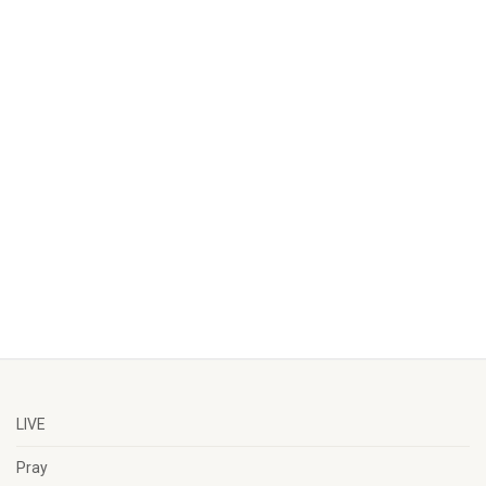
LIVE
Pray