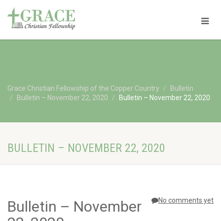
Grace Christian Fellowship of the Copper Country
Bulletin
Bulletin – November 22, 2020
Bulletin – November 22, 2020
BULLETIN – NOVEMBER 22, 2020
No comments yet
Bulletin – November