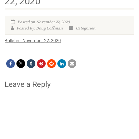
22, 2020
Posted on November 22, 2020
Posted By: Doug Coffman
Categories:
Bulletin - November 22, 2020
Leave a Reply