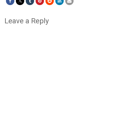
Leave a Reply