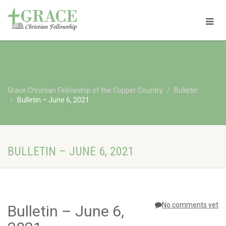
Grace Christian Fellowship of the Copper Country
Bulletin
Bulletin – June 6, 2021
BULLETIN – JUNE 6, 2021
No comments yet
Bulletin – June 6,