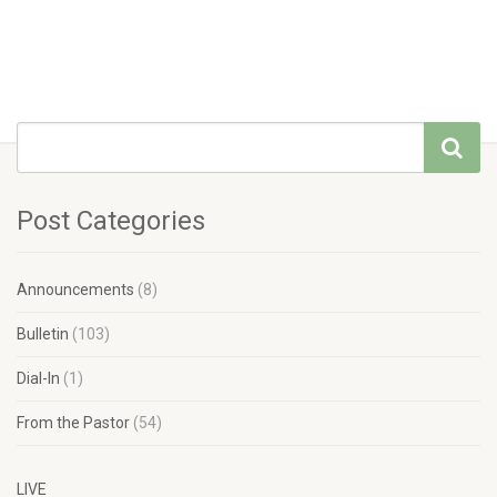
Post Categories
Announcements
(8)
Bulletin
(103)
Dial-In
(1)
From the Pastor
(54)
LIVE