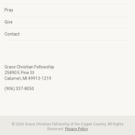
Pray
Give
Contact
Grace Christian Fellowship
25890 E Pine St
Calumet, MI 49913-1219
(906) 337-8050
© 2026 Grace Christian Fellowship of the Copper Country. All Rights
Reserved.
Privacy Policy