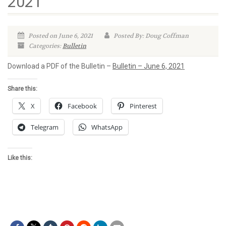
2021
Posted on June 6, 2021
Posted By: Doug Coffman
Categories:
Bulletin
Download a PDF of the Bulletin –
Bulletin – June 6, 2021
Share this:
X
Facebook
Pinterest
Telegram
WhatsApp
Like this: