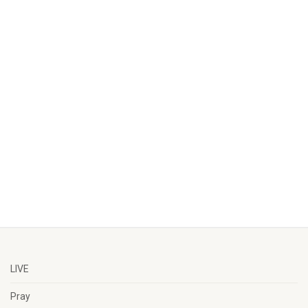
LIVE
Pray