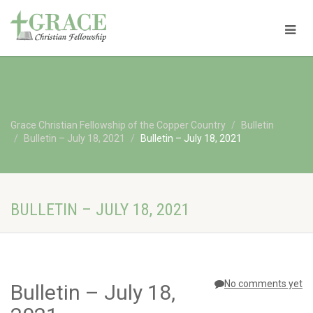
Grace Christian Fellowship of the Copper Country
Bulletin
Bulletin – July 18, 2021
Bulletin – July 18, 2021
BULLETIN – JULY 18, 2021
No comments yet
Bulletin – July 18,