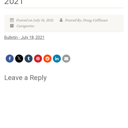
2021
Posted on July 16, 2021
Posted By: Doug Coffman
Categories:
Bulletin - July 18, 2021
Leave a Reply