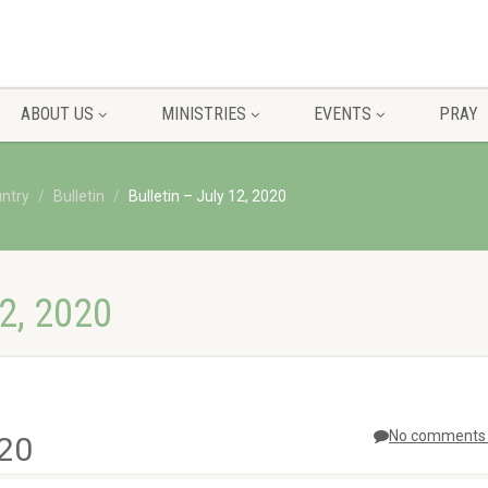
ABOUT US
MINISTRIES
EVENTS
PRAY
untry
Bulletin
Bulletin – July 12, 2020
2, 2020
No comments 
020