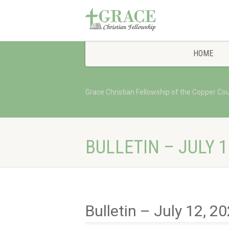
HOME
Grace Christian Fellowship of the Copper Co
BULLETIN – JULY 1
Bulletin – July 12, 2