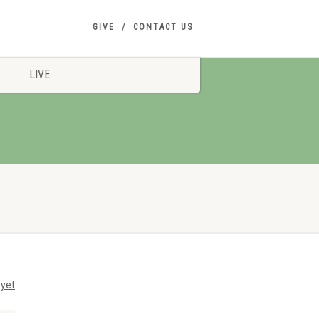
GIVE
CONTACT US
LIVE
yet