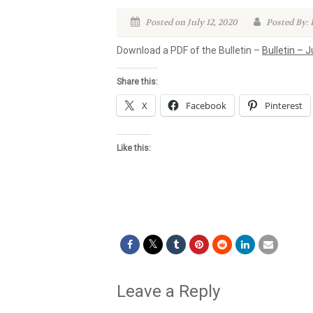
Posted on July 12, 2020
Posted By:
Download a PDF of the Bulletin –
Bulletin – J
Share this:
X
Facebook
Pinterest
Like this:
Leave a Reply