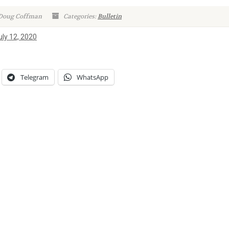
 Doug Coffman
Categories:
Bulletin
uly 12, 2020
Telegram
WhatsApp