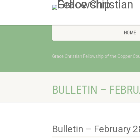
HOME
Grace Christian Fellowship of the Copper Co
BULLETIN – FEBRU
Bulletin – February 2