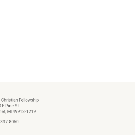
 Christian Fellowship
 E Pine St
et, MI 49913-1219
 337-8050