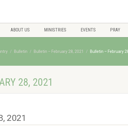
ABOUT US
MINISTRIES
EVENTS
PRAY
untry
Bulletin
Bulletin – February 28, 2021
Bulletin – February 2
ARY 28, 2021
8, 2021