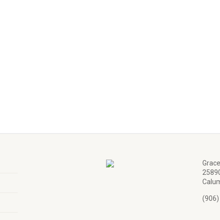
Grace
25890
Calum
(906)