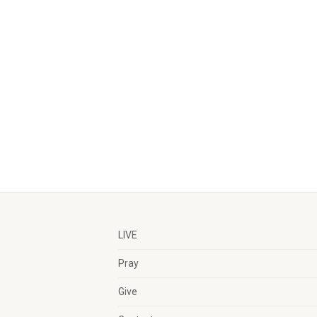
LIVE
Pray
Give