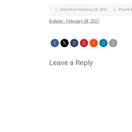
Posted on February 28, 2021
Posted 
Bulletin - February 28, 2021
Leave a Reply