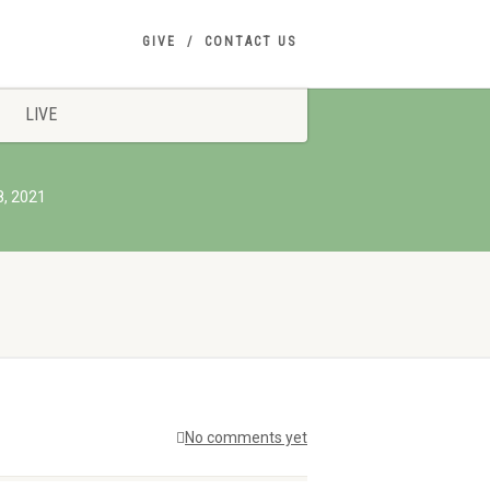
GIVE
CONTACT US
LIVE
8, 2021
No comments yet