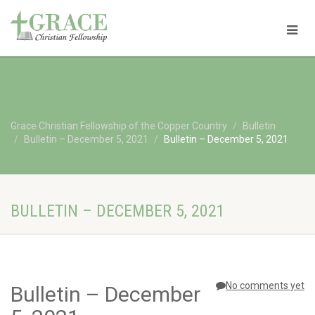
Grace Christian Fellowship of the Copper Country
Bulletin
Bulletin – December 5, 2021
Bulletin – December 5, 2021
BULLETIN – DECEMBER 5, 2021
No comments yet
Bulletin – December