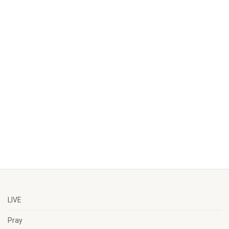
LIVE
Pray