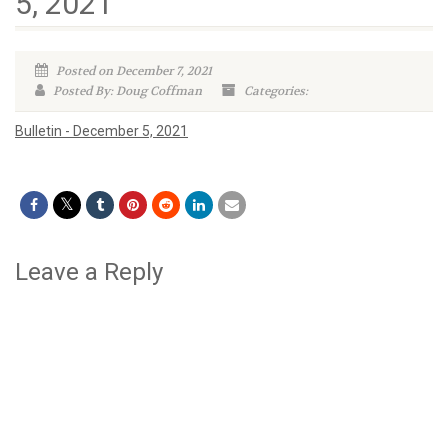
5, 2021
Posted on December 7, 2021
Posted By: Doug Coffman
Categories:
Bulletin - December 5, 2021
Leave a Reply