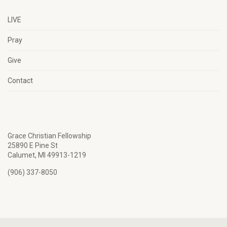
LIVE
Pray
Give
Contact
Grace Christian Fellowship
25890 E Pine St
Calumet, MI 49913-1219
(906) 337-8050