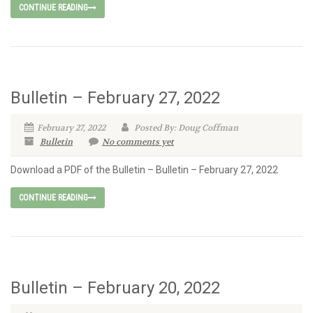
CONTINUE READING
Bulletin – February 27, 2022
February 27, 2022
Posted By: Doug Coffman
Bulletin
No comments yet
Download a PDF of the Bulletin – Bulletin – February 27, 2022
CONTINUE READING
Bulletin – February 20, 2022