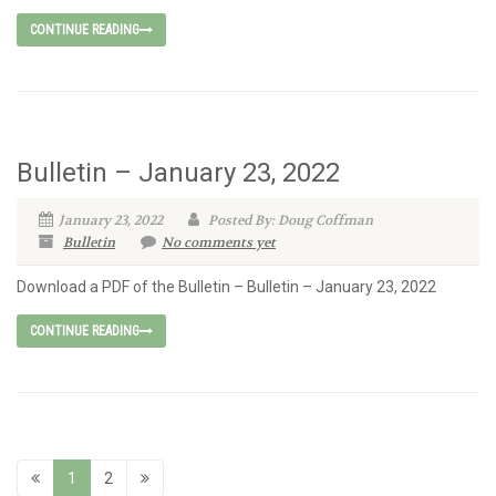
CONTINUE READING
Bulletin – January 23, 2022
January 23, 2022
Posted By: Doug Coffman
Bulletin
No comments yet
Download a PDF of the Bulletin – Bulletin – January 23, 2022
CONTINUE READING
1
2