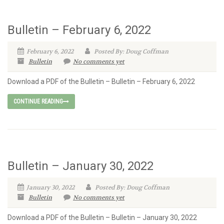
Bulletin – February 6, 2022
February 6, 2022
Posted By: Doug Coffman
Bulletin
No comments yet
Download a PDF of the Bulletin – Bulletin – February 6, 2022
CONTINUE READING
Bulletin – January 30, 2022
January 30, 2022
Posted By: Doug Coffman
Bulletin
No comments yet
Download a PDF of the Bulletin – Bulletin – January 30, 2022