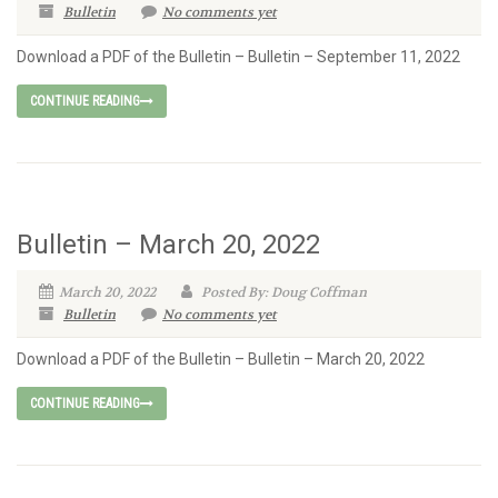
Bulletin
No comments yet
Download a PDF of the Bulletin – Bulletin – September 11, 2022
CONTINUE READING
Bulletin – March 20, 2022
March 20, 2022
Posted By: Doug Coffman
Bulletin
No comments yet
Download a PDF of the Bulletin – Bulletin – March 20, 2022
CONTINUE READING