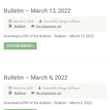
Bulletin – March 13, 2022
March 13, 2022
Posted By: Doug Coffman
Bulletin
No comments yet
Download a PDF of the Bulletin – Bulletin – March 13, 2022
CONTINUE READING
Bulletin – March 6, 2022
March 6, 2022
Posted By: Doug Coffman
Bulletin
No comments yet
Download a PDF of the Bulletin – Bulletin – March 6, 2022