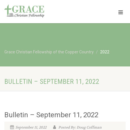
Grace Christian Fellowship of the Copper Country
2022
BULLETIN – SEPTEMBER 11, 2022
Bulletin – September 11, 2022
September 11, 2022
Posted By: Doug Coffman