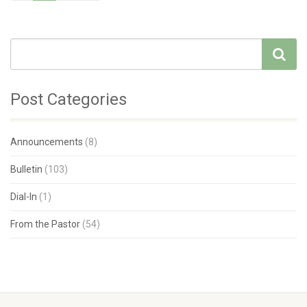
Post Categories
Announcements
(8)
Bulletin
(103)
Dial-In
(1)
From the Pastor
(54)