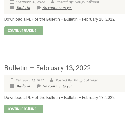
February 20, 2022
Posted By: Doug Coffman
Bulletin
No comments yet
Download a PDF of the Bulletin – Bulletin – February 20, 2022
CONTINUE READING
Bulletin – February 13, 2022
February 13, 2022
Posted By: Doug Coffman
Bulletin
No comments yet
Download a PDF of the Bulletin – Bulletin – February 13, 2022
CONTINUE READING