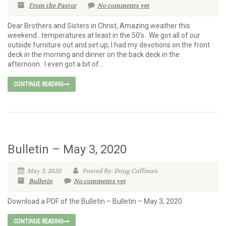
From the Pastor
No comments yet
Dear Brothers and Sisters in Christ, Amazing weather this
weekend…temperatures at least in the 50’s. We got all of our
outside furniture out and set up; I had my devotions on the front
deck in the morning and dinner on the back deck in the
afternoon. I even got a bit of...
CONTINUE READING
Bulletin – May 3, 2020
May 3, 2020
Posted By: Doug Coffman
Bulletin
No comments yet
Download a PDF of the Bulletin – Bulletin – May 3, 2020
CONTINUE READING