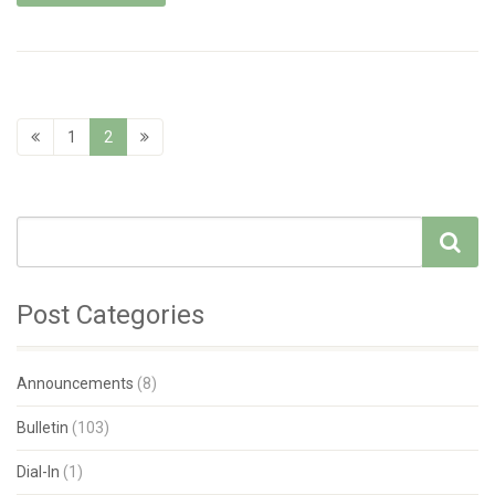
1
2
Post Categories
Announcements
(8)
Bulletin
(103)
Dial-In
(1)