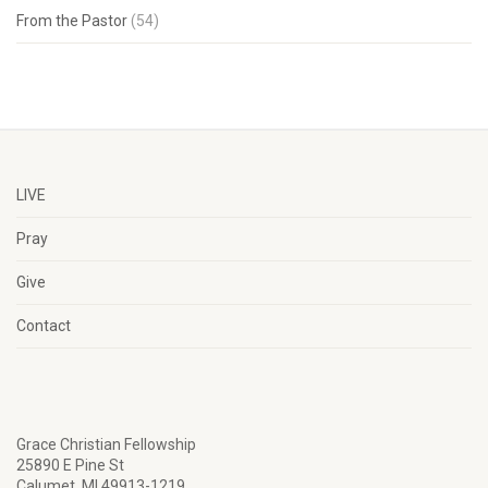
From the Pastor
(54)
LIVE
Pray
Give
Contact
Grace Christian Fellowship
25890 E Pine St
Calumet, MI 49913-1219