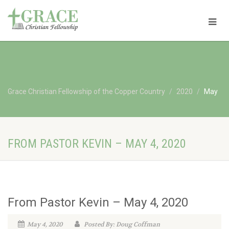
Grace Christian Fellowship of the Copper Country
2020
May
FROM PASTOR KEVIN – MAY 4, 2020
From Pastor Kevin – May 4, 2020
May 4, 2020
Posted By: Doug Coffman