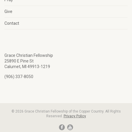
Give
Contact
Grace Christian Fellowship
25890 E Pine St
Calumet, MI 49913-1219
(906) 337-8050
© 2026 Grace Christian Fellowship of the Copper Country. All Rights
Reserved.
Privacy Policy