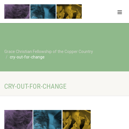
Grace Christian Fellowship of the Copper Country
cry-out-for-change
CRY-OUT-FOR-CHANGE