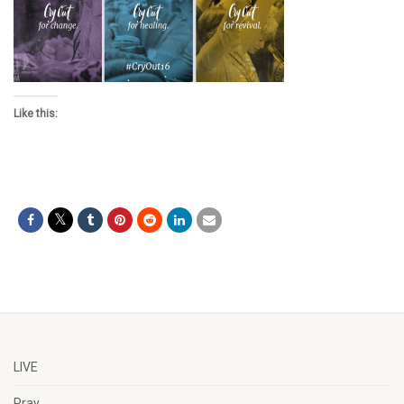
Like this:
LIVE
Pray