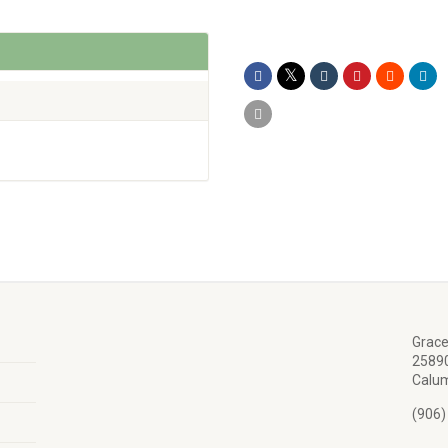
Grace
25890
Calum
(906)