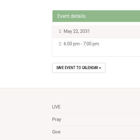
Event details
May 22, 2031
6:00 pm - 7:00 pm
SAVE EVENT TO CALENDAR
LIVE
Pray
Give