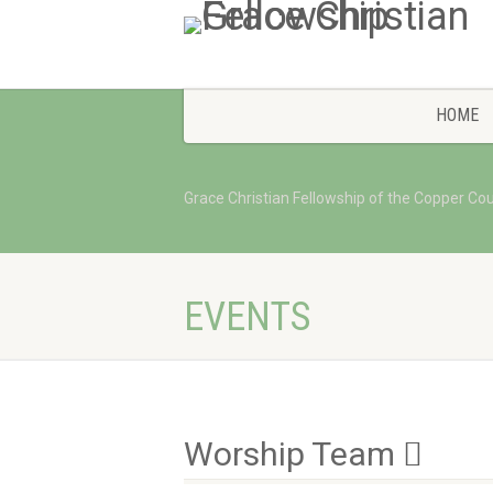
HOME
Grace Christian Fellowship of the Copper Co
EVENTS
Worship Team