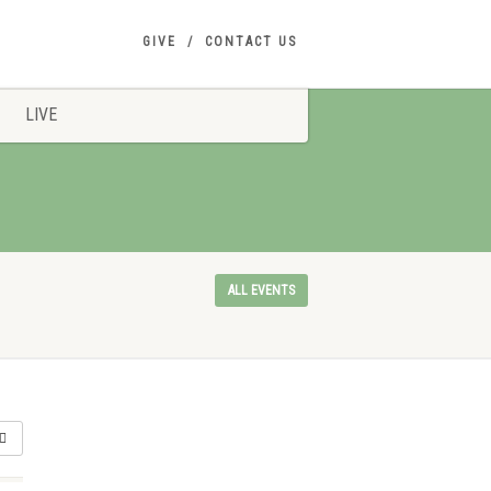
GIVE
CONTACT US
LIVE
ALL EVENTS