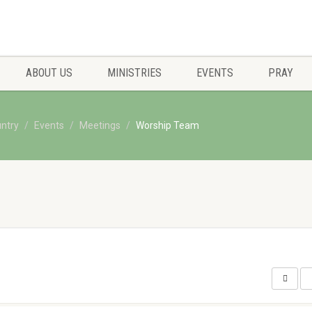
ABOUT US
MINISTRIES
EVENTS
PRAY
untry
Events
Meetings
Worship Team