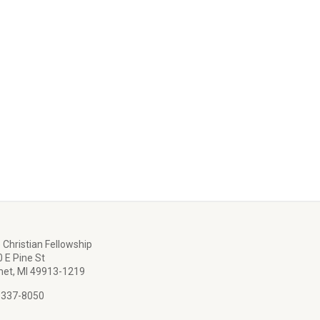
 Christian Fellowship
 E Pine St
et, MI 49913-1219
 337-8050