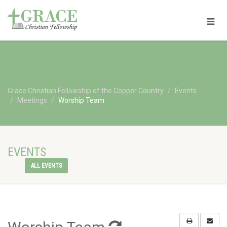
Grace Christian Fellowship of the Copper Country
Events
Meetings
Worship Team
EVENTS
ALL EVENTS