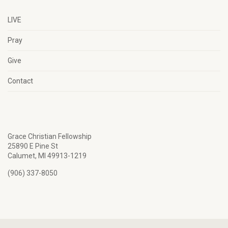
LIVE
Pray
Give
Contact
Grace Christian Fellowship
25890 E Pine St
Calumet, MI 49913-1219
(906) 337-8050