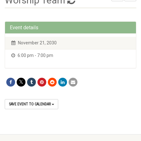
Worship Team
Event details
November 21, 2030
6:00 pm - 7:00 pm
SAVE EVENT TO CALENDAR