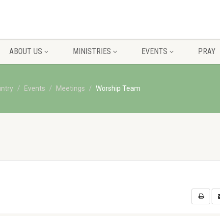
ABOUT US
MINISTRIES
EVENTS
PRAY
untry
Events
Meetings
Worship Team