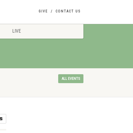
GIVE
CONTACT US
LIVE
ALL EVENTS