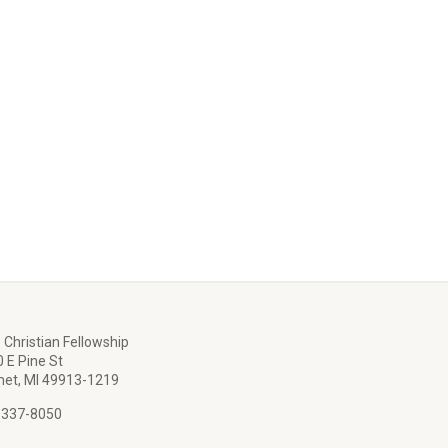
 Christian Fellowship
 E Pine St
et, MI 49913-1219
 337-8050