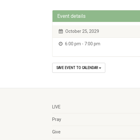
Event details
October 25, 2029
6:00 pm - 7:00 pm
SAVE EVENT TO CALENDAR
LIVE
Pray
Give