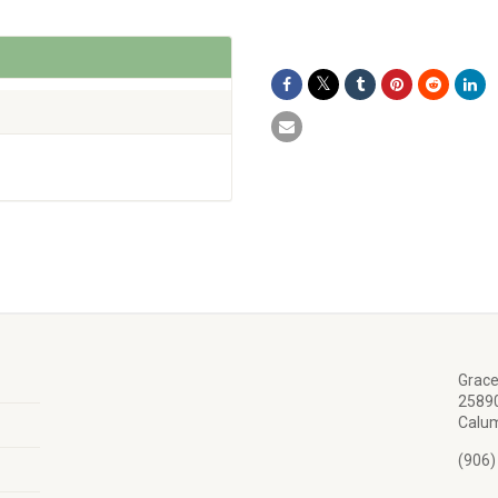
Grace
25890
Calum
(906)