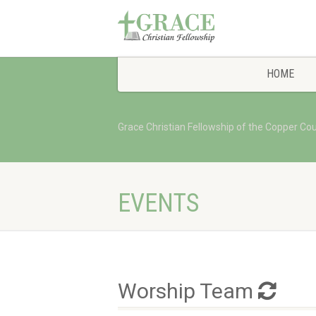
HOME
Grace Christian Fellowship of the Copper Co
EVENTS
Worship Team