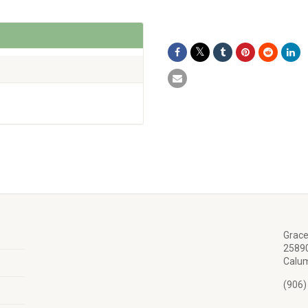
Grace
25890
Calum
(906)