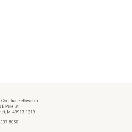
 Christian Fellowship
 E Pine St
et, MI 49913-1219
 337-8050