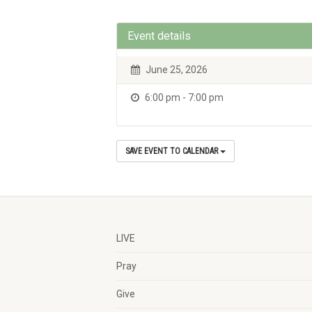
Event details
June 25, 2026
6:00 pm - 7:00 pm
SAVE EVENT TO CALENDAR
LIVE
Pray
Give