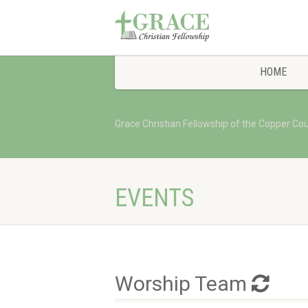
HOME
Grace Christian Fellowship of the Copper Co
EVENTS
Worship Team