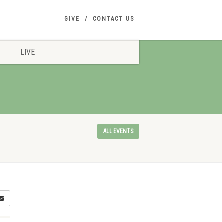
GIVE
CONTACT US
LIVE
ALL EVENTS