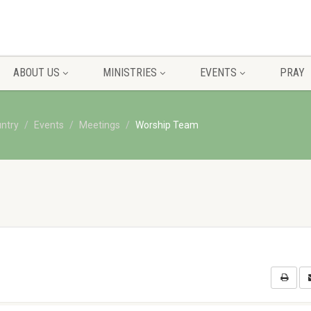
ABOUT US
MINISTRIES
EVENTS
PRAY
untry
Events
Meetings
Worship Team