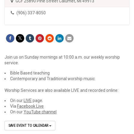
GCF 25890 Pine Street Calumet, MI 49913
(906) 337-8050
Join us on Sunday mornings at 10:00 a.m. our weekly worship
service.
Bible Based teaching
Contemporary and Traditional worship music
Worship Services are also available LIVE and recorded online:
On our
LIVE
page.
Via
Facebook Live
On our
YouTube channel
SAVE EVENT TO CALENDAR