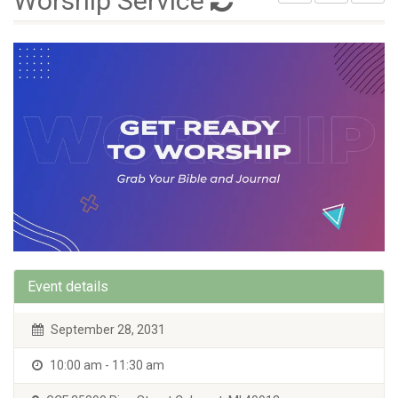
Worship Service
Event details
September 28, 2031
10:00 am - 11:30 am