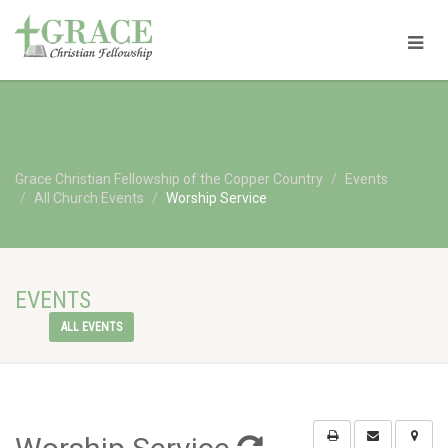
Grace Christian Fellowship of the Copper Country
Events
All Church Events
Worship Service
EVENTS
ALL EVENTS