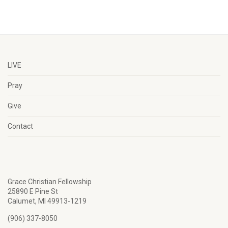
LIVE
Pray
Give
Contact
Grace Christian Fellowship
25890 E Pine St
Calumet, MI 49913-1219
(906) 337-8050