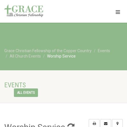
Grace Christian Fellowship of the Copper Country
Events
All Church Events
Worship Service
EVENTS
ALL EVENTS