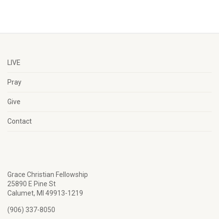
LIVE
Pray
Give
Contact
Grace Christian Fellowship
25890 E Pine St
Calumet, MI 49913-1219
(906) 337-8050