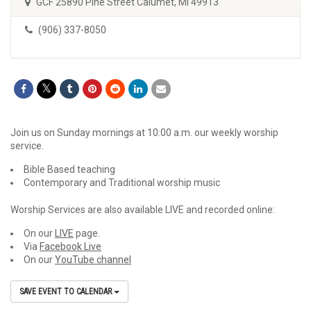
GCF 25890 Pine Street Calumet, MI 49913
(906) 337-8050
Join us on Sunday mornings at 10:00 a.m. our weekly worship
service.
Bible Based teaching
Contemporary and Traditional worship music
Worship Services are also available LIVE and recorded online:
On our
LIVE
page.
Via
Facebook Live
On our
YouTube channel
SAVE EVENT TO CALENDAR