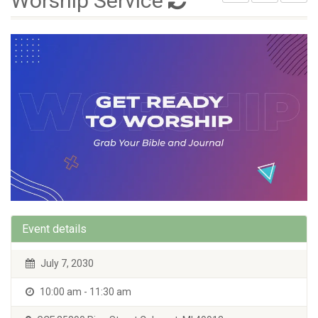
Worship Service
Event details
July 7, 2030
10:00 am - 11:30 am