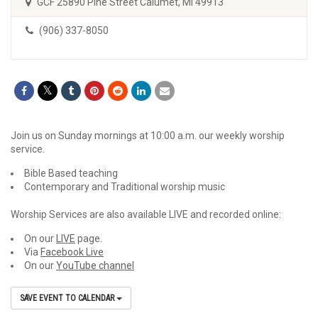
GCF 25890 Pine Street Calumet, MI 49913
(906) 337-8050
Join us on Sunday mornings at 10:00 a.m. our weekly worship
service.
Bible Based teaching
Contemporary and Traditional worship music
Worship Services are also available LIVE and recorded online:
On our
LIVE
page.
Via
Facebook Live
On our
YouTube channel
SAVE EVENT TO CALENDAR