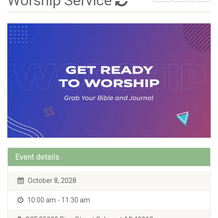
Worship Service
Event details
October 8, 2028
10:00 am - 11:30 am