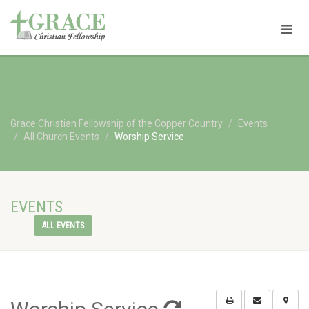
Grace Christian Fellowship of the Copper Country
Events
All Church Events
Worship Service
EVENTS
ALL EVENTS