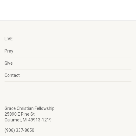
LIVE
Pray
Give
Contact
Grace Christian Fellowship
25890 E Pine St
Calumet, MI 49913-1219
(906) 337-8050