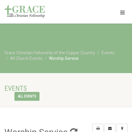
Grace Christian Fellowship of the Copper Country
Events
All Church Events
Worship Service
EVENTS
ALL EVENTS