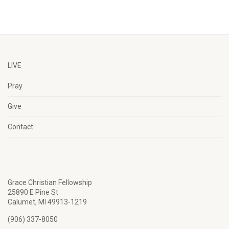
LIVE
Pray
Give
Contact
Grace Christian Fellowship
25890 E Pine St
Calumet, MI 49913-1219
(906) 337-8050