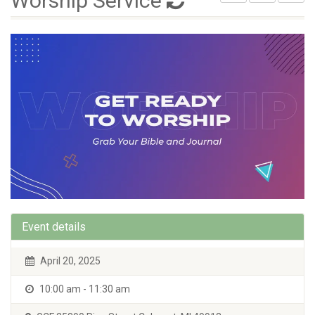
Worship Service
Event details
April 20, 2025
10:00 am - 11:30 am