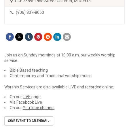
GCF 25890 Pine Street Calumet, MI 49913
(906) 337-8050
Join us on Sunday mornings at 10:00 a.m. our weekly worship
service.
Bible Based teaching
Contemporary and Traditional worship music
Worship Services are also available LIVE and recorded online:
On our
LIVE
page.
Via
Facebook Live
On our
YouTube channel
SAVE EVENT TO CALENDAR