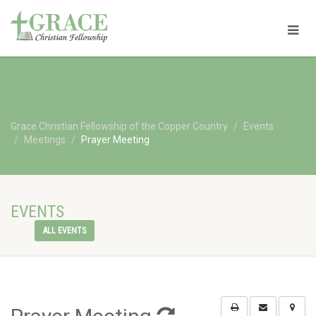
Grace Christian Fellowship of the Copper Country
Events
Meetings
Prayer Meeting
EVENTS
ALL EVENTS