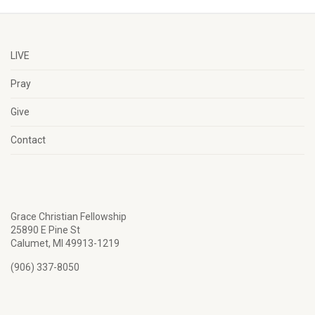
LIVE
Pray
Give
Contact
Grace Christian Fellowship
25890 E Pine St
Calumet, MI 49913-1219
(906) 337-8050