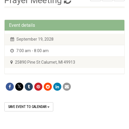
Prayer Meeting
Event details
September 19, 2028
7:00 am - 8:00 am
25890 Pine St Calumet, MI 49913
SAVE EVENT TO CALENDAR