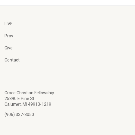
LIVE
Pray
Give
Contact
Grace Christian Fellowship
25890 E Pine St
Calumet, MI 49913-1219
(906) 337-8050