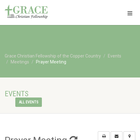
Grace Christian Fellowship of the Copper Country
Events
Meetings
Prayer Meeting
EVENTS
ALL EVENTS