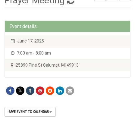
Prayer Meeting
Event details
June 17, 2025
7:00 am - 8:00 am
25890 Pine St Calumet, MI 49913
SAVE EVENT TO CALENDAR