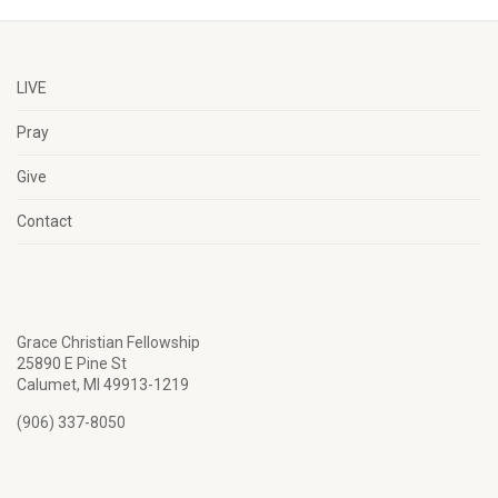
LIVE
Pray
Give
Contact
Grace Christian Fellowship
25890 E Pine St
Calumet, MI 49913-1219
(906) 337-8050